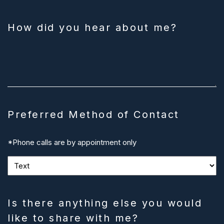
How did you hear about me?
Preferred Method of Contact
*Phone calls are by appointment only
Is there anything else you would
like to share with me?