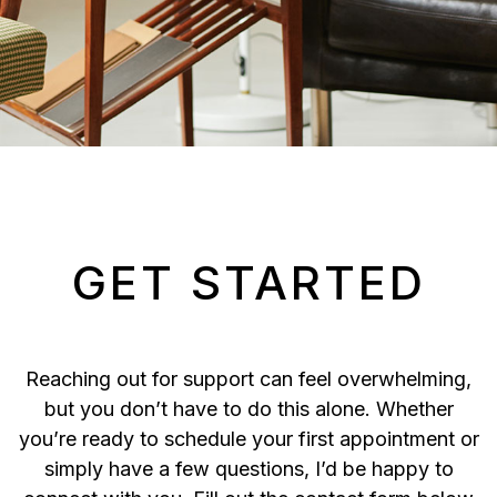
GET STARTED
Reaching out for support can feel overwhelming,
but you don’t have to do this alone. Whether
you’re ready to schedule your first appointment or
simply have a few questions, I’d be happy to