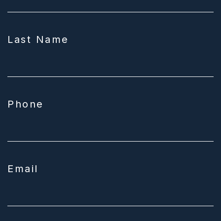
Last Name
Phone
Email