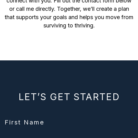
connect with you. Fill out the contact form below
or call me directly. Together, we’ll create a plan
that supports your goals and helps you move from
surviving to thriving.
LET’S GET STARTED
First Name