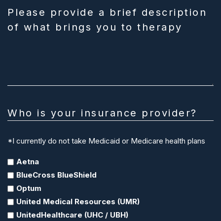
Please provide a brief description
of what brings you to therapy
Who is your insurance provider?
*I currently do not take Medicaid or Medicare health plans
Aetna
BlueCross BlueShield
Optum
United Medical Resources (UMR)
UnitedHealthcare (UHC / UBH)