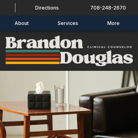
Directions
708-248-2670
About
Services
More