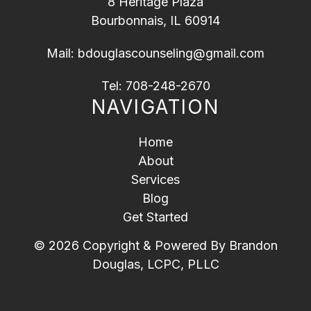
8 Heritage Plaza
Bourbonnais, IL 60914
Mail:
bdouglascounseling@gmail.com
Tel:
708-248-2670
NAVIGATION
Home
About
Services
Blog
Get Started
© 2026 Copyright & Powered By Brandon
Douglas, LCPC, PLLC