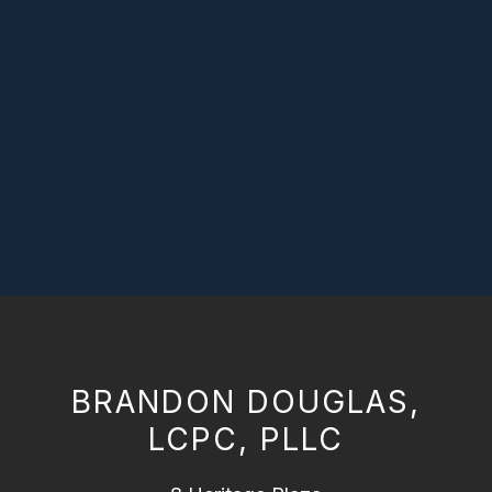
BRANDON DOUGLAS,
LCPC, PLLC